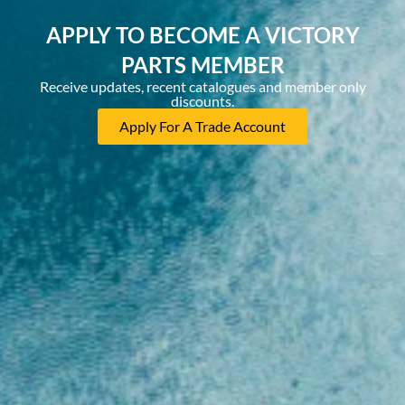
APPLY TO BECOME A VICTORY
PARTS MEMBER
Receive updates, recent catalogues and member only
discounts.
Apply For A Trade Account