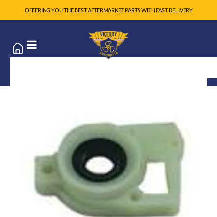
OFFERING YOU THE BEST AFTERMARKET PARTS WITH FAST DELIVERY