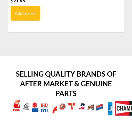
$
21.45
$
1
Add to cart
SELLING QUALITY BRANDS OF
AFTER MARKET & GENUINE
PARTS