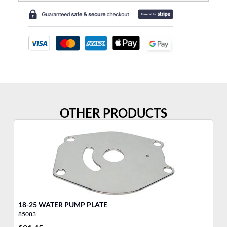
OTHER PRODUCTS
18-25 WATER PUMP PLATE
Wa
85083
32