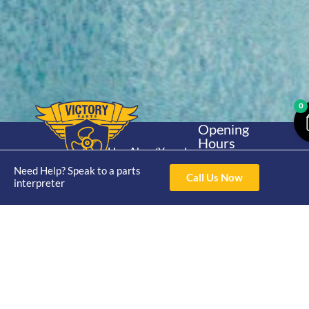
0
Opening
Hours
Home
About
Yamaha
Mon - Thur 8am-
30hp 2
Need Help? Speak to a parts
4pm Fri 8am -
Shop
Catalogue
Call Us Now
interpreter
Stroke
3pm
Brand
Contact Us
Trade
Yamaha
4/50 Hoopers Rd,
Shop
Login
15hp 2
Kunda Park QLD
Range
Stroke
News
4556
07 5211 1675
Shop
Yamaha
online@victoryparts.c
All
25hp 2
Stroke