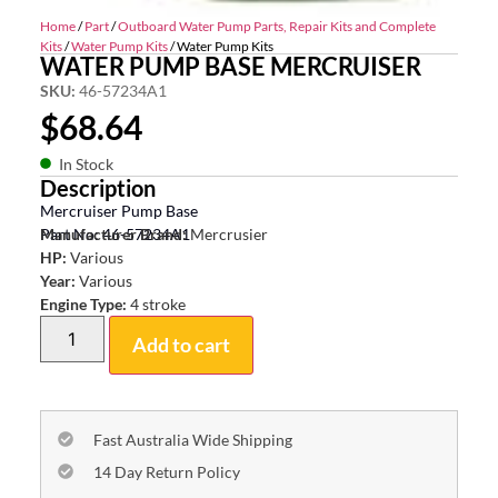
Home
/
Part
/
Outboard Water Pump Parts, Repair Kits and Complete
Kits
/
Water Pump Kits
/ Water Pump Kits
WATER PUMP BASE MERCRUISER
SKU:
46-57234A1
$
68.64
In Stock
Description
Mercruiser Pump Base
Part No: 46-57234A1
Manufacturer Brand:
Mercrusier
HP:
Various
Year:
Various
Engine Type:
4 stroke
Add to cart
Fast Australia Wide Shipping
14 Day Return Policy