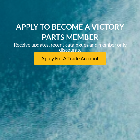
APPLY TO BECOME A VICTORY
PARTS MEMBER
Receive updates, recent catalogues and member only
discounts.
Apply For A Trade Account