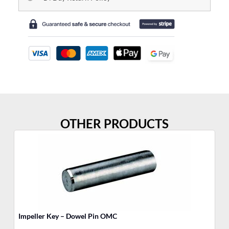
OTHER PRODUCTS
Impeller Key – Dowel Pin OMC
El