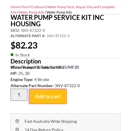
Home
/
Part
/
Outboard Water Pump Parts, Repair Kits and Complete
Kits
/
Water Pump Kits
/ Water Pump Kits
WATER PUMP SERVICE KIT INC
HOUSING
SKU:
3R0-87322-0
ALTERNATE PART #:
3NV-87322-0
$
82.23
In Stock
Description
Water Pump Kit Tohatsu MF25/MF30
Manufacturer Brand:
Tohatsu
HP:
25, 30
Engine Type:
4 Stroke
Alternate Part Number:
3NV-87322-0
Add to cart
Fast Australia Wide Shipping
14 Day Return Policy