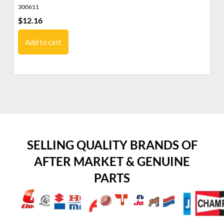
300611
12
$
12.16
$
9
Add to cart
SELLING QUALITY BRANDS OF
AFTER MARKET & GENUINE
PARTS