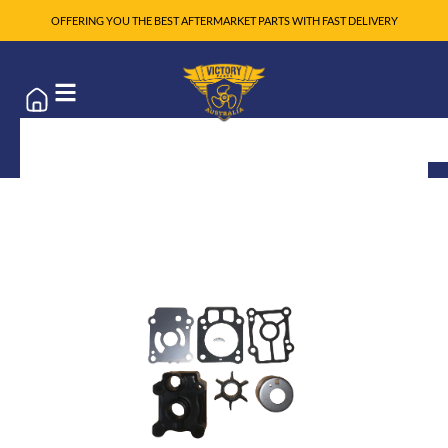
OFFERING YOU THE BEST AFTERMARKET PARTS WITH FAST DELIVERY