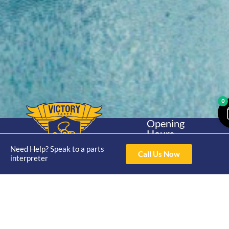
0
Opening
Hours
Home
About
Yamaha
Mon - Thur 8am-
Need Help? Speak to a parts
30hp 2
Call Us Now
4pm Fri 8am -
interpreter
Shop
Catalogue
Stroke
3pm
Brand
Contact Us
Trade
Yamaha
4/50 Hoopers Rd,
Shop
Login
15hp 2
Kunda Park QLD
Range
Stroke
News
4556
07 5211 1675
Shop
Yamaha