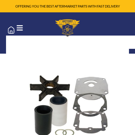
OFFERING YOU THE BEST AFTERMARKET PARTS WITH FAST DELIVERY