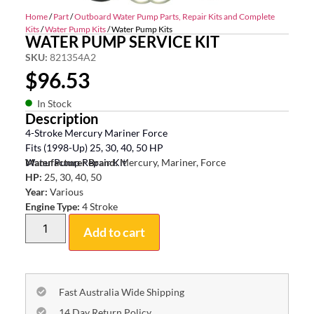
Home
/
Part
/
Outboard Water Pump Parts, Repair Kits and Complete
Kits
/
Water Pump Kits
/ Water Pump Kits
WATER PUMP SERVICE KIT
SKU:
821354A2
$
96.53
In Stock
Description
4-Stroke Mercury Mariner Force
Fits (1998-Up) 25, 30, 40, 50 HP
Water Pump Repair Kit
Manufacturer Brand:
Mercury, Mariner, Force
HP:
25, 30, 40, 50
Year:
Various
Engine Type:
4 Stroke
Add to cart
Fast Australia Wide Shipping
14 Day Return Policy