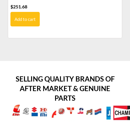
$
251.68
$
2
Add to cart
SELLING QUALITY BRANDS OF
AFTER MARKET & GENUINE
PARTS