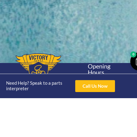
0
Opening
Hours
Home
About
Yamaha
Mon - Thur 8am-
Need Help? Speak to a parts
30hp 2
4pm Fri 8am -
Call Us Now
Shop
Catalogue
interpreter
Stroke
3pm
Brand
Contact Us
Trade
Yamaha
4/50 Hoopers Rd,
Shop
Login
15hp 2
Kunda Park QLD
Range
Stroke
News
4556
07 5211 1675
Shop
Yamaha
online@victoryparts.c
All
25hp 2