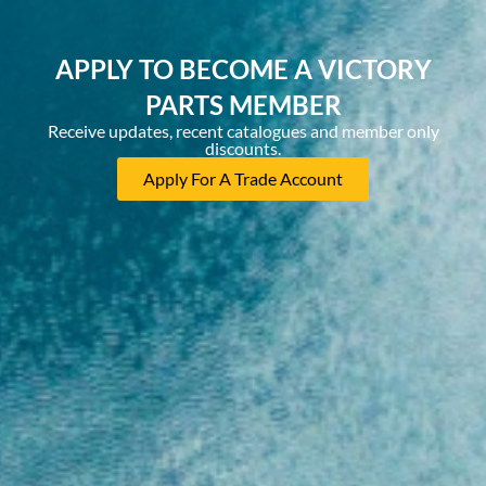
APPLY TO BECOME A VICTORY
PARTS MEMBER
Receive updates, recent catalogues and member only
discounts.
Apply For A Trade Account