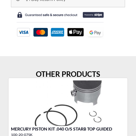
OTHER PRODUCTS
MERCURY PISTON KIT .040 O/S STARB TOP GUIDED
ME
100-20-07SK
10